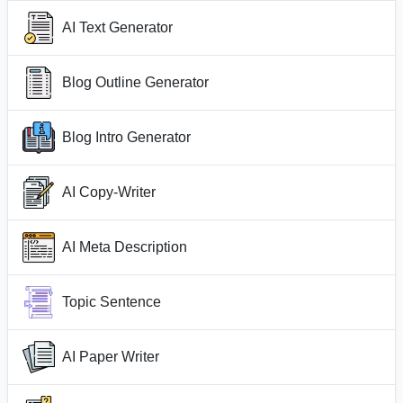
AI Text Generator
Blog Outline Generator
Blog Intro Generator
AI Copy-Writer
AI Meta Description
Topic Sentence
AI Paper Writer