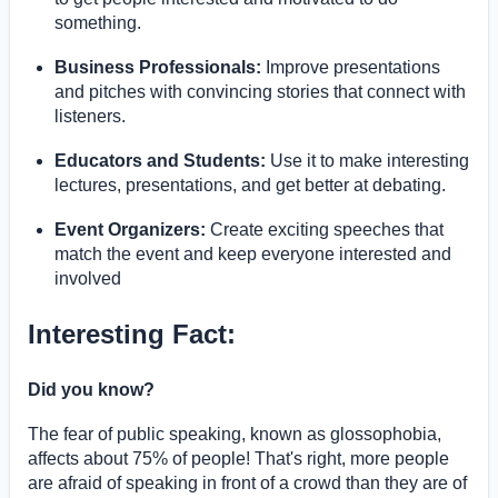
something.
Business Professionals:
Improve presentations
and pitches with convincing stories that connect with
listeners.
Educators and Students:
Use it to make interesting
lectures, presentations, and get better at debating.
Event Organizers:
Create exciting speeches that
match the event and keep everyone interested and
involved
Interesting Fact:
Did you know?
The fear of public speaking, known as glossophobia,
affects about 75% of people! That's right, more people
are afraid of speaking in front of a crowd than they are of