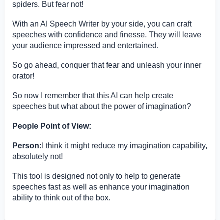
spiders. But fear not!
With an AI Speech Writer by your side, you can craft
speeches with confidence and finesse. They will leave
your audience impressed and entertained.
So go ahead, conquer that fear and unleash your inner
orator!
So now I remember that this AI can help create
speeches but what about the power of imagination?
People Point of View:
Person:
I think it might reduce my imagination capability,
absolutely not!
This tool is designed not only to help to generate
speeches fast as well as enhance your imagination
ability to think out of the box.