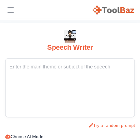
Speech Writer
Try a random prompt
Choose AI Model: