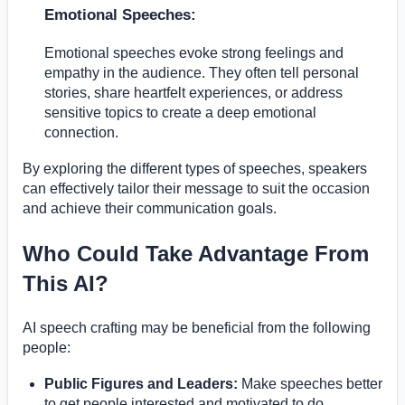
Emotional Speeches:
Emotional speeches evoke strong feelings and
empathy in the audience. They often tell personal
stories, share heartfelt experiences, or address
sensitive topics to create a deep emotional
connection.
By exploring the different types of speeches, speakers
can effectively tailor their message to suit the occasion
and achieve their communication goals.
Who Could Take Advantage From
This AI?
AI speech crafting may be beneficial from the following
people:
Public Figures and Leaders:
Make speeches better
to get people interested and motivated to do