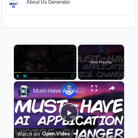
About Us Generator
×
Now Playing
×
Play
Unmute
Fullscreen
Must-Have Application: AI-Generated Text To Speech, Create Realistic Voice Overs and Memes
Play
Watch on