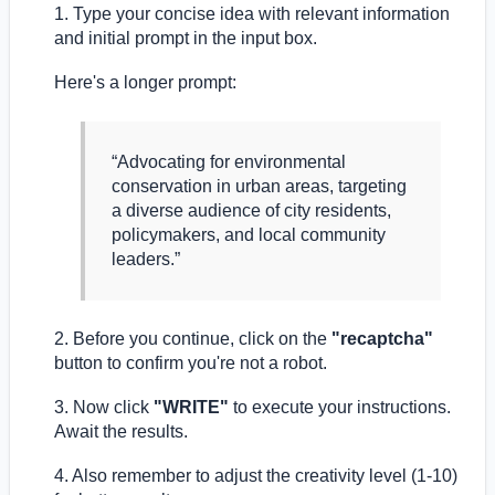
1. Type your concise idea with relevant information
and initial prompt in the input box.
Here's a longer prompt:
“Advocating for environmental
conservation in urban areas, targeting
a diverse audience of city residents,
policymakers, and local community
leaders.”
2. Before you continue, click on the
"recaptcha"
button to confirm you're not a robot.
3. Now click
"WRITE"
to execute your instructions.
Await the results.
4. Also remember to adjust the creativity level (1-10)