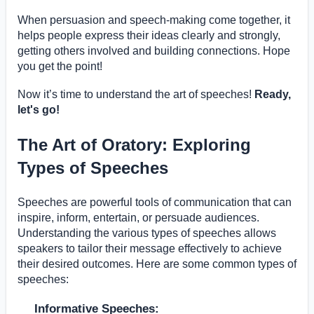
When persuasion and speech-making come together, it
helps people express their ideas clearly and strongly,
getting others involved and building connections. Hope
you get the point!
Now it’s time to understand the art of speeches!
Ready,
let's go!
The Art of Oratory: Exploring
Types of Speeches
Speeches are powerful tools of communication that can
inspire, inform, entertain, or persuade audiences.
Understanding the various types of speeches allows
speakers to tailor their message effectively to achieve
their desired outcomes. Here are some common types of
speeches:
Informative Speeches: