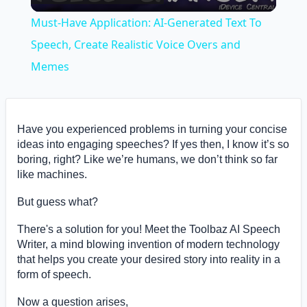
Video
Must-Have Application: AI-Generated Text To
Speech, Create Realistic Voice Overs and
Memes
Have you experienced problems in turning your concise
ideas into engaging speeches? If yes then, I know it’s so
boring, right? Like we’re humans, we don’t think so far
like machines.
But guess what?
There's a solution for you! Meet the Toolbaz AI Speech
Writer, a mind blowing invention of modern technology
that helps you create your desired story into reality in a
form of speech.
Now a question arises,