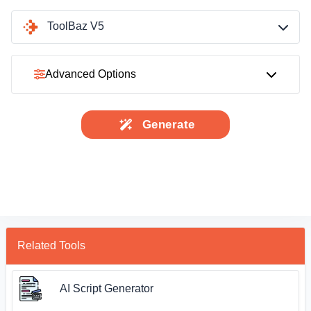
ToolBaz V5
Advanced Options
Generate
Related Tools
AI Script Generator