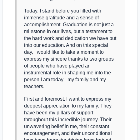
Today, I stand before you filled with
immense gratitude and a sense of
accomplishment. Graduation is not just a
milestone in our lives, but a testament to
the hard work and dedication we have put
into our education. And on this special
day, I would like to take a moment to
express my sincere thanks to two groups
of people who have played an
instrumental role in shaping me into the
person I am today - my family and my
teachers.
First and foremost, I want to express my
deepest appreciation to my family. They
have been my pillars of support
throughout this incredible journey. Their
unwavering belief in me, their constant
encouragement, and their unconditional