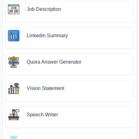
Job Description
Linkedin Summary
Quora Answer Generator
Vision Statement
Speech Writer