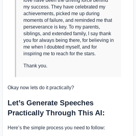
love have been the driving force behind
my success. They have celebrated my
achievements, picked me up during
moments of failure, and reminded me that
perseverance is key. To my parents,
siblings, and extended family, I say thank
you for always being there, for believing in
me when I doubted myself, and for
inspiring me to reach for the stars.
Thank you.
Okay now lets do it practically?
Let’s Generate Speeches
Practically Through This AI:
Here’s the simple process you need to follow: