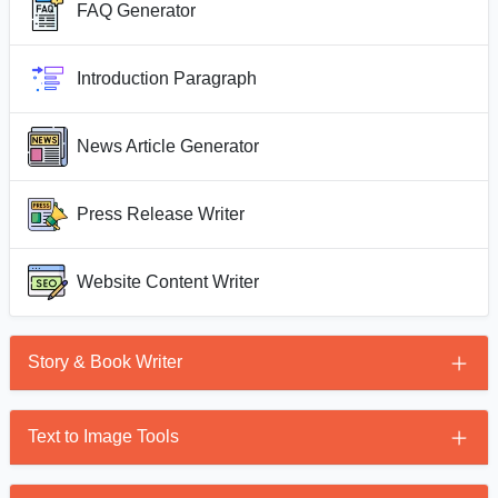
FAQ Generator
Introduction Paragraph
News Article Generator
Press Release Writer
Website Content Writer
Story & Book Writer
Story Generator
Text to Image Tools
AI Book Writer
AI Image Generator