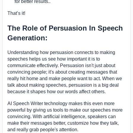
for better results..
That’s it!
The Role of Persuasion In Speech
Generation:
Understanding how persuasion connects to making
speeches helps us see how important it is to
communicate effectively. Persuasion isn't just about
convincing people; it's about creating messages that
really hit home and make people want to act. When we
talk about making speeches, persuasion is a big deal
because it shapes how our words affect others.
AI Speech Writer technology makes this even more
powerful by giving us tools to make our speeches more
convincing. With artificial intelligence, speakers can
make their messages better, customize how they talk,
and really grab people's attention.