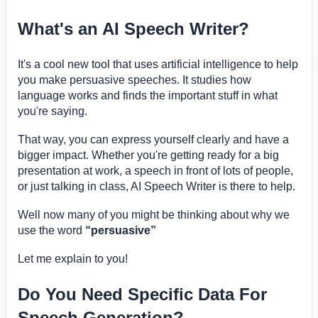
What's an AI Speech Writer?
It's a cool new tool that uses artificial intelligence to help
you make persuasive speeches. It studies how
language works and finds the important stuff in what
you're saying.
That way, you can express yourself clearly and have a
bigger impact. Whether you're getting ready for a big
presentation at work, a speech in front of lots of people,
or just talking in class, AI Speech Writer is there to help.
Well now many of you might be thinking about why we
use the word
“persuasive”
Let me explain to you!
Do You Need Specific Data For
Speech Generation?