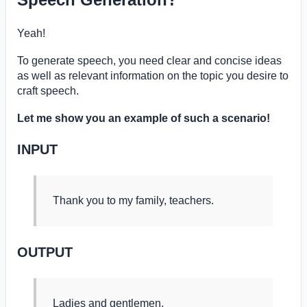
Yeah!
To generate speech, you need clear and concise ideas
as well as relevant information on the topic you desire to
craft speech.
Let me show you an example of such a scenario!
INPUT
Thank you to my family, teachers.
OUTPUT
Ladies and gentlemen,