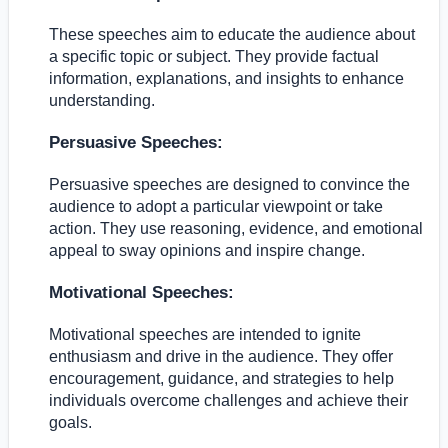
These speeches aim to educate the audience about
a specific topic or subject. They provide factual
information, explanations, and insights to enhance
understanding.
Persuasive Speeches:
Persuasive speeches are designed to convince the
audience to adopt a particular viewpoint or take
action. They use reasoning, evidence, and emotional
appeal to sway opinions and inspire change.
Motivational Speeches:
Motivational speeches are intended to ignite
enthusiasm and drive in the audience. They offer
encouragement, guidance, and strategies to help
individuals overcome challenges and achieve their
goals.