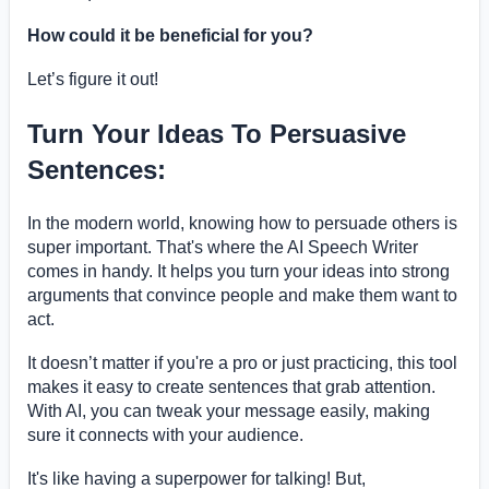
How could it be beneficial for you?
Let’s figure it out!
Turn Your Ideas To Persuasive
Sentences:
In the modern world, knowing how to persuade others is
super important. That's where the AI Speech Writer
comes in handy. It helps you turn your ideas into strong
arguments that convince people and make them want to
act.
It doesn’t matter if you're a pro or just practicing, this tool
makes it easy to create sentences that grab attention.
With AI, you can tweak your message easily, making
sure it connects with your audience.
It's like having a superpower for talking! But,