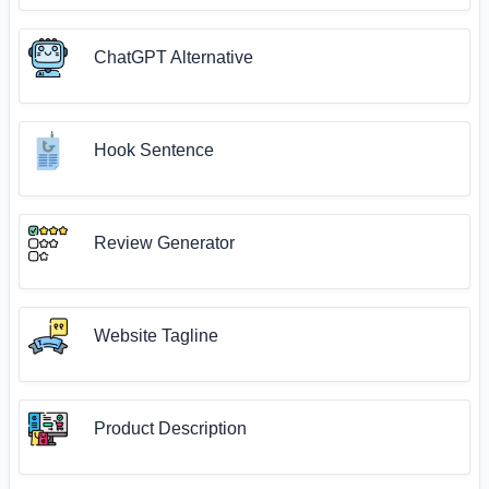
ChatGPT Alternative
Hook Sentence
Review Generator
Website Tagline
Product Description