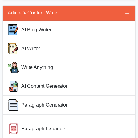
Article & Content Writer
AI Blog Writer
AI Writer
Write Anything
AI Content Generator
Paragraph Generator
Paragraph Expander