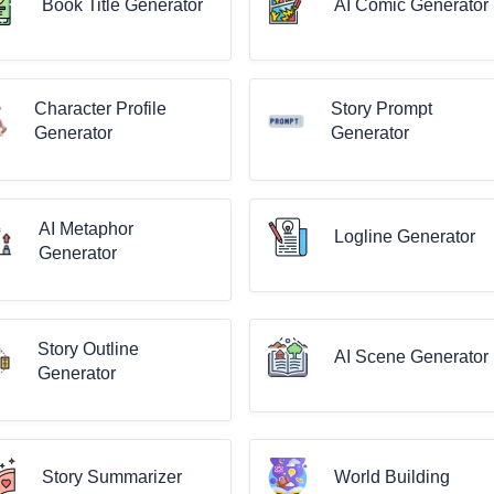
Book Title Generator
AI Comic Generator
Character Profile
Story Prompt
Generator
Generator
AI Metaphor
Logline Generator
Generator
Story Outline
AI Scene Generator
Generator
Story Summarizer
World Building