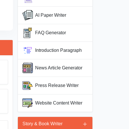
AI Paper Writer
FAQ Generator
Introduction Paragraph
News Article Generator
Press Release Writer
Website Content Writer
Story & Book Writer