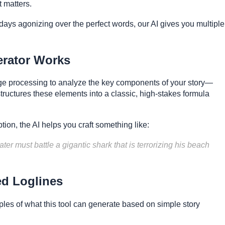
t matters.
ays agonizing over the perfect words, our AI gives you multiple
erator Works
ge processing to analyze the key components of your story—
 structures these elements into a classic, high-stakes formula
tion, the AI helps you craft something like:
ter must battle a gigantic shark that is terrorizing his beach
ed Loglines
les of what this tool can generate based on simple story