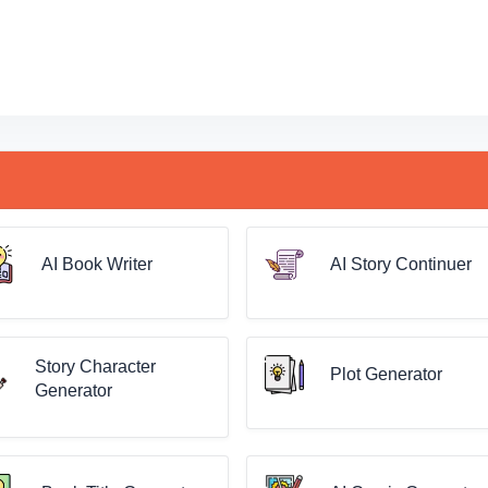
AI Book Writer
AI Story Continuer
Story Character
Plot Generator
Generator