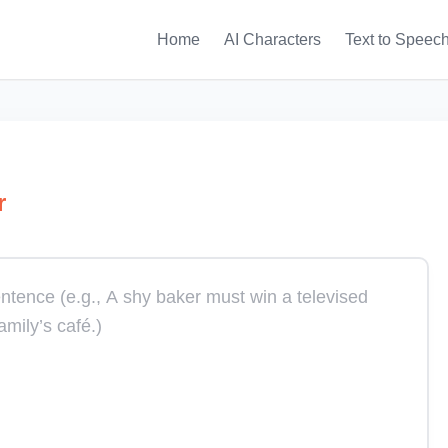
Home
AI Characters
Text to Speec
r