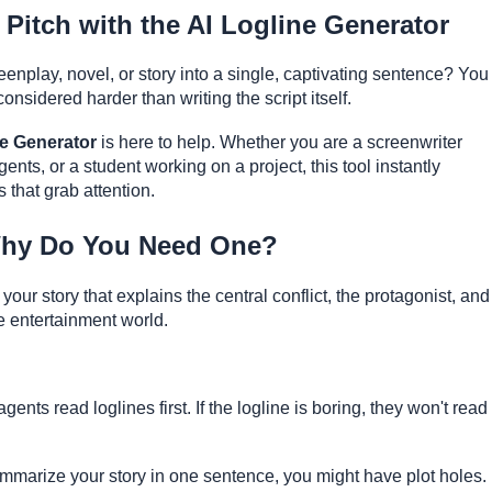
 Pitch with the AI Logline Generator
enplay, novel, or story into a single, captivating sentence? You
considered harder than writing the script itself.
ne Generator
is here to help. Whether you are a screenwriter
gents, or a student working on a project, this tool instantly
s that grab attention.
Why Do You Need One?
our story that explains the central conflict, the protagonist, and
the entertainment world.
nts read loglines first. If the logline is boring, they won't read
ummarize your story in one sentence, you might have plot holes.