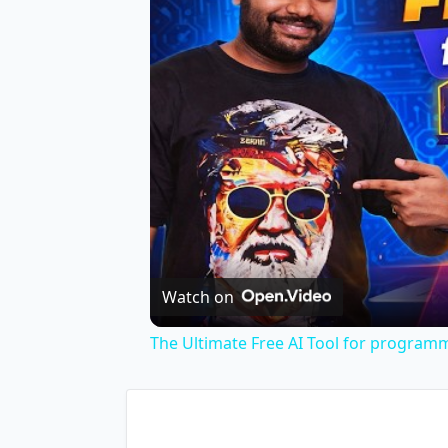
Watch on
The Ultimate Free AI Tool for program