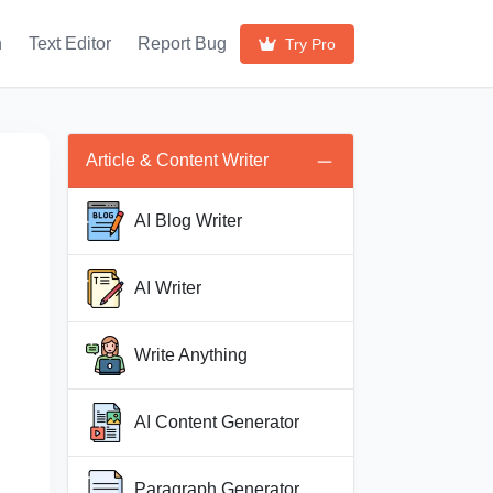
h
Text Editor
Report Bug
Try Pro
Article & Content Writer
AI Blog Writer
AI Writer
Write Anything
AI Content Generator
Paragraph Generator