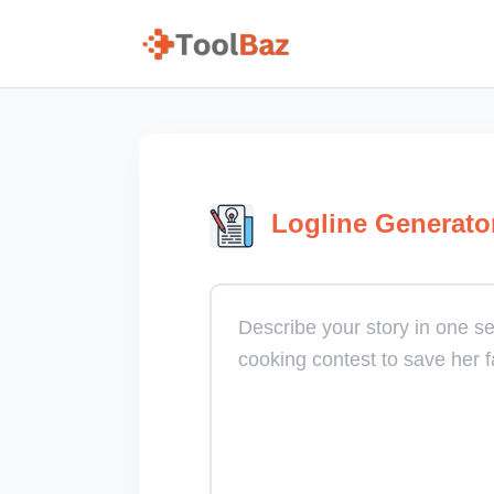
Logline Generato