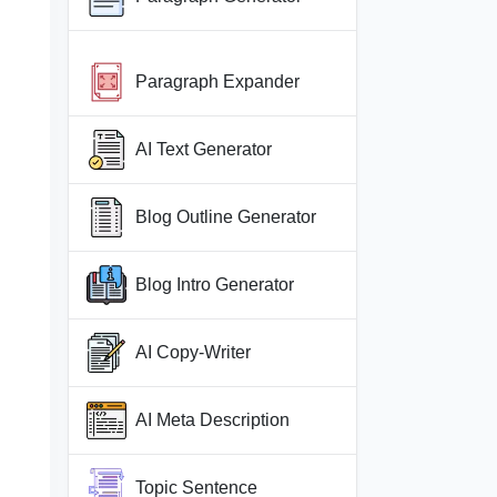
Paragraph Expander
AI Text Generator
Blog Outline Generator
Blog Intro Generator
AI Copy-Writer
AI Meta Description
Topic Sentence