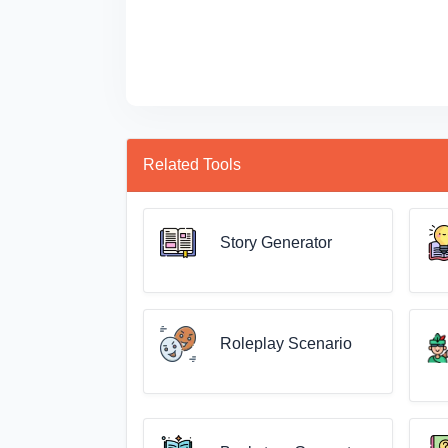
Related Tools
Story Generator
Roleplay Scenario