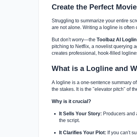
Create the Perfect Movie
Struggling to summarize your entire scre
are not alone. Writing a logline is often 
But don't worry—the
Toolbaz AI Logli
pitching to Netflix, a novelist querying a
creates professional, hook-filled logline
What is a Logline and 
A logline is a one-sentence summary of y
the stakes. It is the "elevator pitch" of 
Why is it crucial?
It Sells Your Story:
Producers and age
the script.
It Clarifies Your Plot:
If you can't s