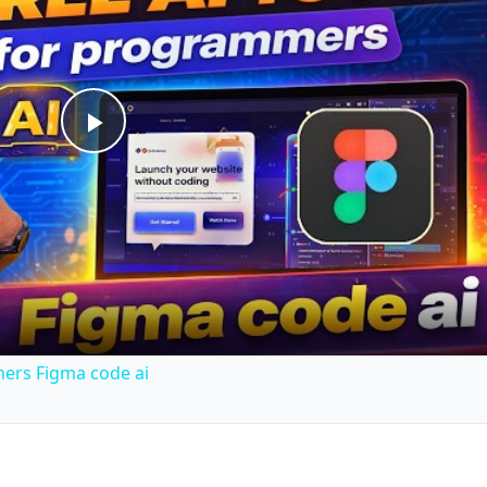
Play
Video
mers Figma code ai