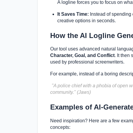
A logline forces you to focus on wha
It Saves Time:
Instead of spending d
creative options in seconds.
How the AI Logline Gen
Our tool uses advanced natural langua
Character, Goal, and Conflict
. It then
used by professional screenwriters.
For example, instead of a boring descrip
"A police chief with a phobia of open wa
community." (Jaws)
Examples of AI-Generat
Need inspiration? Here are a few examp
concepts: