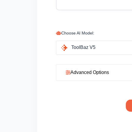
Choose AI Model:
ToolBaz V5
Advanced Options