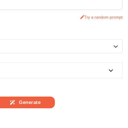
Try a random prompt
Generate