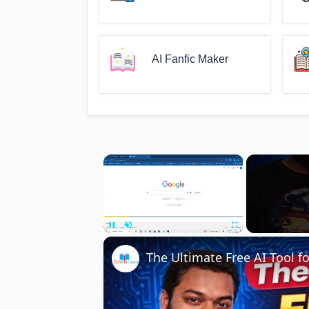
AI Fanfic Maker
×
Unmute
The Ultimate Free AI Tool 