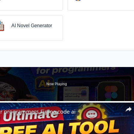
AI Novel Generator
Now Playing
for programmers Figma code ai