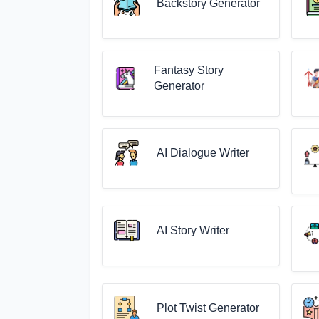
Backstory Generator
Fantasy Story
Generator
AI Dialogue Writer
AI Story Writer
Plot Twist Generator