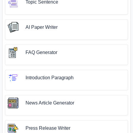
Topic Sentence
AI Paper Writer
FAQ Generator
Introduction Paragraph
News Article Generator
Press Release Writer