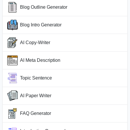
Blog Outline Generator
Blog Intro Generator
AI Copy-Writer
AI Meta Description
Topic Sentence
AI Paper Writer
FAQ Generator