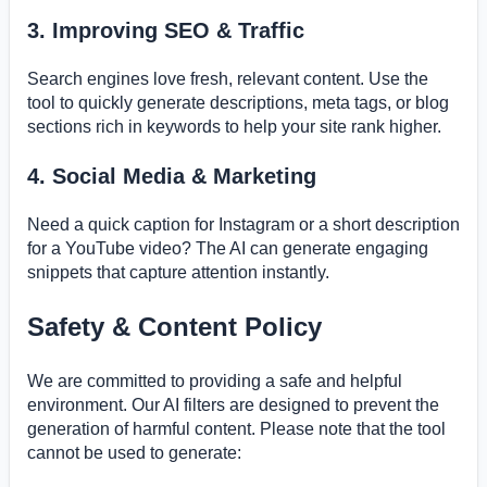
3. Improving SEO & Traffic
Search engines love fresh, relevant content. Use the
tool to quickly generate descriptions, meta tags, or blog
sections rich in keywords to help your site rank higher.
4. Social Media & Marketing
Need a quick caption for Instagram or a short description
for a YouTube video? The AI can generate engaging
snippets that capture attention instantly.
Safety & Content Policy
We are committed to providing a safe and helpful
environment. Our AI filters are designed to prevent the
generation of harmful content. Please note that the tool
cannot be used to generate: