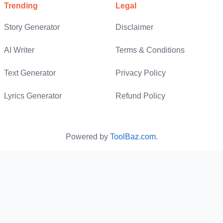
Vision Statement
Social Stories Generator
Trending
Legal
Discussion Post Generator
Plot Twist Generator
Story Generator
Disclaimer
Speech Writer
AI Question Generator
Story Summarizer
AI Writer
Terms & Conditions
About Us Generator
Math Equation Solver
World Building
Text Generator
Privacy Policy
Lyrics Generator
Refund Policy
Differential Equation Solver
AI Fanfic Maker
Inequality Maths Calculator
AI Novel Generator
Powered by
ToolBaz.com
.
Maths HW Solver
Multi-Step Equation Solver
Literal Equation Calculator