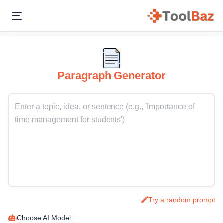
Paragraph Generator
Try a random prompt
Choose AI Model: