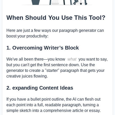
When Should You Use This Tool?
Here are just a few ways our paragraph generator can
boost your productivity:
1. Overcoming Writer’s Block
We've all been there—you know
what
you want to say,
but you can't get the first sentence down. Use the
generator to create a "starter" paragraph that gets your
creative juices flowing.
2. expanding Content Ideas
If you have a bullet point outline, the AI can flesh out
each point into a full, readable paragraph, turning a
simple sketch into a comprehensive article or essay.