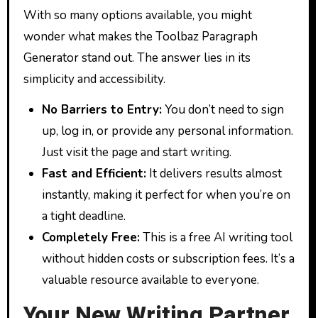
With so many options available, you might
wonder what makes the Toolbaz Paragraph
Generator stand out. The answer lies in its
simplicity and accessibility.
No Barriers to Entry:
You don’t need to sign
up, log in, or provide any personal information.
Just visit the page and start writing.
Fast and Efficient:
It delivers results almost
instantly, making it perfect for when you’re on
a tight deadline.
Completely Free:
This is a free AI writing tool
without hidden costs or subscription fees. It’s a
valuable resource available to everyone.
Your New Writing Partner