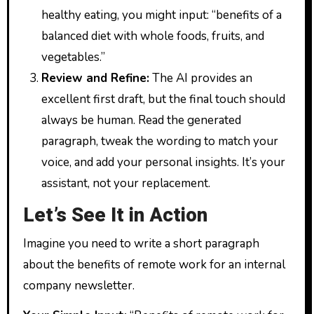
healthy eating, you might input: “benefits of a
balanced diet with whole foods, fruits, and
vegetables.”
Review and Refine:
The AI provides an
excellent first draft, but the final touch should
always be human. Read the generated
paragraph, tweak the wording to match your
voice, and add your personal insights. It’s your
assistant, not your replacement.
Let’s See It in Action
Imagine you need to write a short paragraph
about the benefits of remote work for an internal
company newsletter.