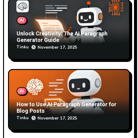
AI
Unlock Creativity: The AI Paragraph
Generator Guide
Tinku
November 17, 2025
AI
How to Use AI Paragraph Generator for
Blog Posts
Tinku
November 17, 2025