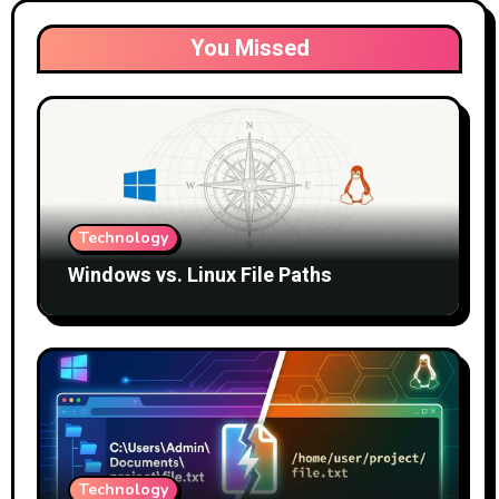
You Missed
Technology
Windows vs. Linux File Paths
Technology