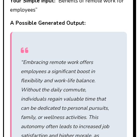
Your Simple Input:
“Benefits of remote work for
employees”
A Possible Generated Output:
“Embracing remote work offers
employees a significant boost in
flexibility and work-life balance.
Without the daily commute,
individuals regain valuable time that
can be dedicated to personal pursuits,
family, or wellness activities. This
autonomy often leads to increased job
satisfaction and higher morale, as