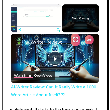
×
Now Playing
×
Play
Unmute
Fullscreen
AI-Writer Review: Can It Really Write a 1000 Word Article About Itself? ??
Play
Watch on
Video
AI-Writer Review: Can It Really Write a 1000
Word Article About Itself? ??
Relevant:
It sticks to the topic you provided.