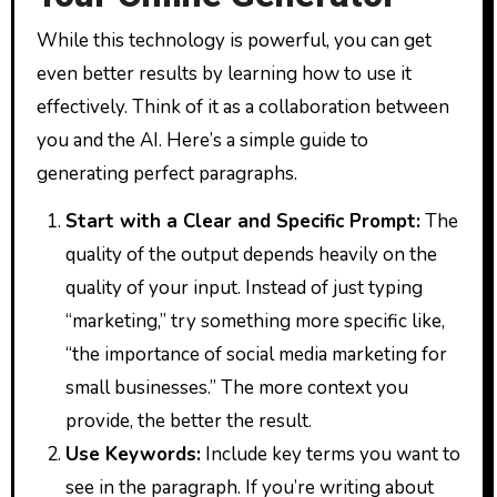
While this technology is powerful, you can get
even better results by learning how to use it
effectively. Think of it as a collaboration between
you and the AI. Here’s a simple guide to
generating perfect paragraphs.
Start with a Clear and Specific Prompt:
The
quality of the output depends heavily on the
quality of your input. Instead of just typing
“marketing,” try something more specific like,
“the importance of social media marketing for
small businesses.” The more context you
provide, the better the result.
Use Keywords:
Include key terms you want to
see in the paragraph. If you’re writing about