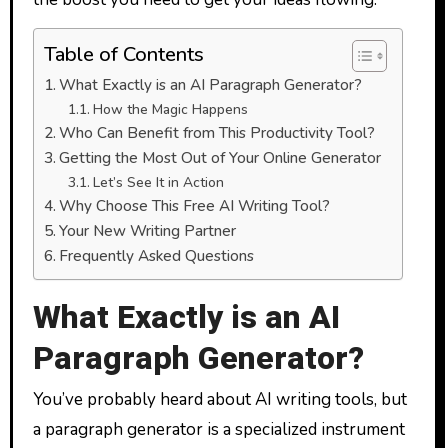
Table of Contents
What Exactly is an AI Paragraph Generator?
How the Magic Happens
Who Can Benefit from This Productivity Tool?
Getting the Most Out of Your Online Generator
Let’s See It in Action
Why Choose This Free AI Writing Tool?
Your New Writing Partner
Frequently Asked Questions
What Exactly is an AI
Paragraph Generator?
You’ve probably heard about AI writing tools, but
a paragraph generator is a specialized instrument