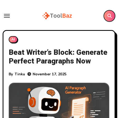
Skip
to
content
AI
Beat Writer’s Block: Generate
Perfect Paragraphs Now
By
Tinku
November 17, 2025