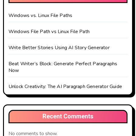
Windows vs. Linux File Paths
Windows File Path vs Linux File Path
Write Better Stories Using AI Story Generator
Beat Writer’s Block: Generate Perfect Paragraphs
Now
Unlock Creativity: The AI Paragraph Generator Guide
Recent Comments
No comments to show.