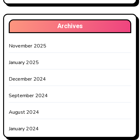
Archives
November 2025
January 2025
December 2024
September 2024
August 2024
January 2024