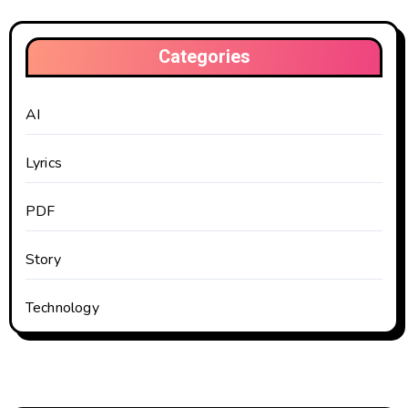
Categories
AI
Lyrics
PDF
Story
Technology