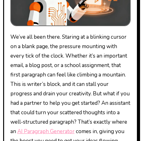
We’ve all been there. Staring at a blinking cursor
on a blank page, the pressure mounting with
every tick of the clock. Whether it’s an important
email, a blog post, or a school assignment, that
first paragraph can feel like climbing a mountain.
This is writer’s block, and it can stall your
progress and drain your creativity. But what if you
had a partner to help you get started? An assistant
that could turn your scattered thoughts into a
well-structured paragraph? That’s exactly where
an
AI Paragraph Generator
comes in, giving you
the boost you need to get your ideas flowing.