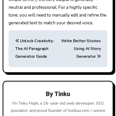
neutral and professional. For a highly specific
tone, you will need to manually edit and refine the
generated text to match your desired voice.
P
Unlock Creativity:
Write Better Stories
o
The AI Paragraph
Using AI Story
s
Generator Guide
Generator
t
n
a
By
Tinku
v
I'm Tinku Majhi, a 26-year-old web developer, SEO
i
specialist, and proud founder of toolbaz.com. I weave