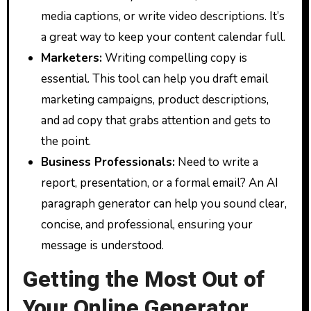
media captions, or write video descriptions. It’s
a great way to keep your content calendar full.
Marketers:
Writing compelling copy is
essential. This tool can help you draft email
marketing campaigns, product descriptions,
and ad copy that grabs attention and gets to
the point.
Business Professionals:
Need to write a
report, presentation, or a formal email? An AI
paragraph generator can help you sound clear,
concise, and professional, ensuring your
message is understood.
Getting the Most Out of
Your Online Generator