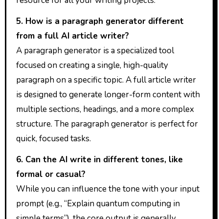
resource for all your writing projects.
5. How is a paragraph generator different
from a full AI article writer?
A paragraph generator is a specialized tool
focused on creating a single, high-quality
paragraph on a specific topic. A full article writer
is designed to generate longer-form content with
multiple sections, headings, and a more complex
structure. The paragraph generator is perfect for
quick, focused tasks.
6. Can the AI write in different tones, like
formal or casual?
While you can influence the tone with your input
prompt (e.g., “Explain quantum computing in
simple terms”), the core output is generally