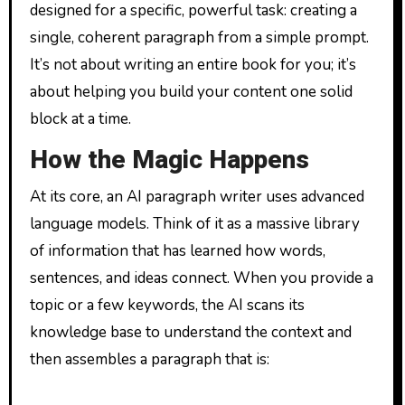
designed for a specific, powerful task: creating a
single, coherent paragraph from a simple prompt.
It’s not about writing an entire book for you; it’s
about helping you build your content one solid
block at a time.
How the Magic Happens
At its core, an AI paragraph writer uses advanced
language models. Think of it as a massive library
of information that has learned how words,
sentences, and ideas connect. When you provide a
topic or a few keywords, the AI scans its
knowledge base to understand the context and
then assembles a paragraph that is: