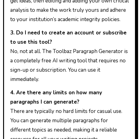
get ideas, then editing and adding your own critical
analysis to make the work truly yours and adhere
to your institution’s academic integrity policies.
3. Do I need to create an account or subscribe
to use this tool?
No, not at all. The Toolbaz Paragraph Generator is
a completely free AI writing tool that requires no
sign-up or subscription. You can use it
immediately.
4. Are there any limits on how many
paragraphs I can generate?
There are typically no hard limits for casual use.
You can generate multiple paragraphs for
different topics as needed, making it a reliable