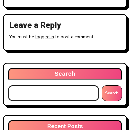
Leave a Reply
You must be
logged in
to post a comment.
Search
Search
Recent Posts