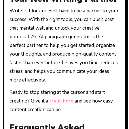
Writer’s block doesn’t have to be a barrier to your
success. With the right tools, you can push past
that mental wall and unlock your creative
potential. An AI paragraph generator is the
perfect partner to help you get started, organize
your thoughts, and produce high-quality content
faster than ever before. It saves you time, reduces
stress, and helps you communicate your ideas
more effectively.
Ready to stop staring at the cursor and start
creating? Give it a
try it here
and see how easy
content creation can be.
Frequently Asked