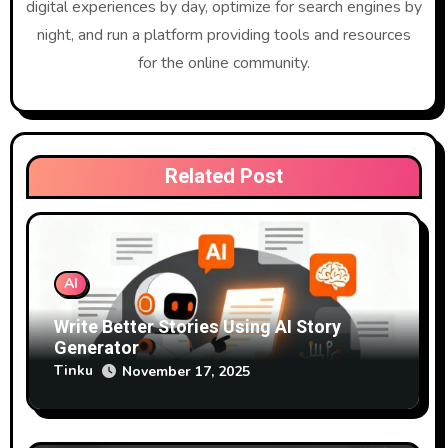
g
digital experiences by day, optimize for search engines by
night, and run a platform providing tools and resources
a
for the online community.
t
i
o
Related Post
n
AI
Write Better Stories Using AI Story
Generator
Tinku
November 17, 2025