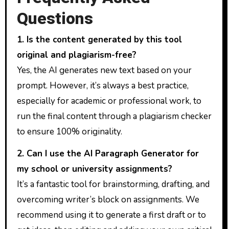
Questions
1. Is the content generated by this tool
original and plagiarism-free?
Yes, the AI generates new text based on your
prompt. However, it’s always a best practice,
especially for academic or professional work, to
run the final content through a plagiarism checker
to ensure 100% originality.
2. Can I use the AI Paragraph Generator for
my school or university assignments?
It’s a fantastic tool for brainstorming, drafting, and
overcoming writer’s block on assignments. We
recommend using it to generate a first draft or to