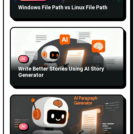
Windows File Path vs Linux File Path
AI
Write Better Stories Using AI Story
Generator
AI