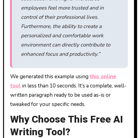
employees feel more trusted and in
control of their professional lives.
Furthermore, the ability to create a
personalized and comfortable work
environment can directly contribute to
enhanced focus and productivity.”
We generated this example using
this online
tool
in less than 10 seconds. It’s a complete, well-
written paragraph ready to be used as-is or
tweaked for your specific needs.
Why Choose This Free AI
Writing Tool?