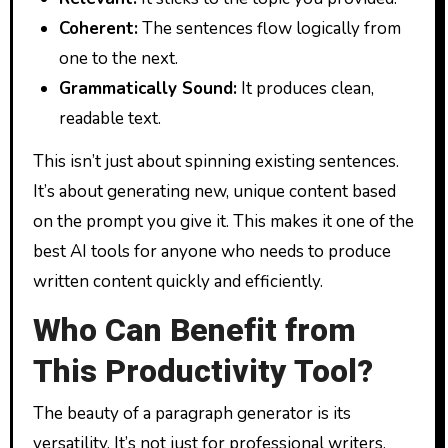
Coherent:
The sentences flow logically from
one to the next.
Grammatically Sound:
It produces clean,
readable text.
This isn’t just about spinning existing sentences.
It’s about generating new, unique content based
on the prompt you give it. This makes it one of the
best AI tools for anyone who needs to produce
written content quickly and efficiently.
Who Can Benefit from
This Productivity Tool?
The beauty of a paragraph generator is its
versatility. It’s not just for professional writers.