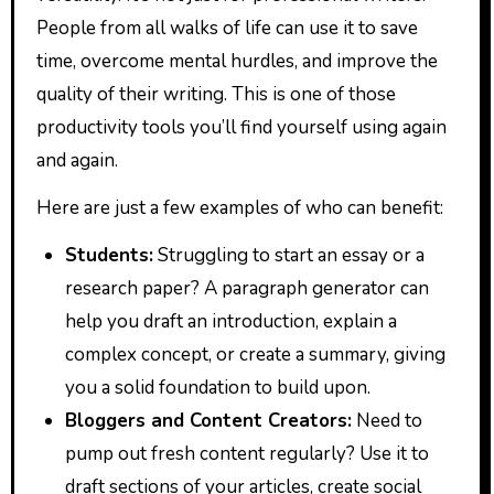
People from all walks of life can use it to save
time, overcome mental hurdles, and improve the
quality of their writing. This is one of those
productivity tools you’ll find yourself using again
and again.
Here are just a few examples of who can benefit:
Students:
Struggling to start an essay or a
research paper? A paragraph generator can
help you draft an introduction, explain a
complex concept, or create a summary, giving
you a solid foundation to build upon.
Bloggers and Content Creators:
Need to
pump out fresh content regularly? Use it to
draft sections of your articles, create social