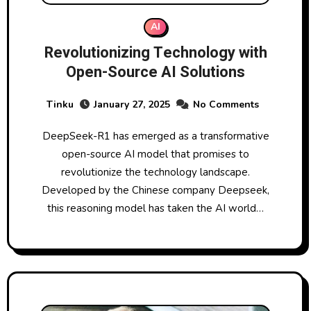
AI
Revolutionizing Technology with
Open-Source AI Solutions
Tinku
January 27, 2025
No Comments
DeepSeek-R1 has emerged as a transformative
open-source AI model that promises to
revolutionize the technology landscape.
Developed by the Chinese company Deepseek,
this reasoning model has taken the AI world…