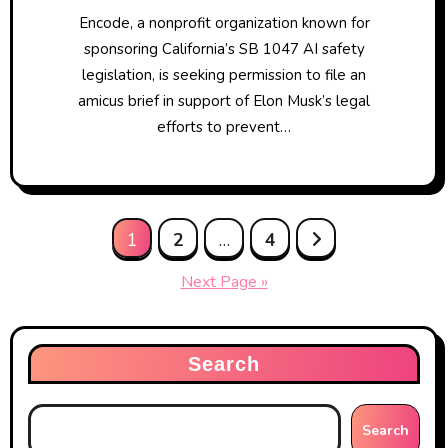
Encode, a nonprofit organization known for
sponsoring California’s SB 1047 AI safety
legislation, is seeking permission to file an
amicus brief in support of Elon Musk’s legal
efforts to prevent…
Posts
1
2
…
4
pagination
Next Page »
Search
Search