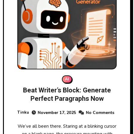
AI
Beat Writer’s Block: Generate
Perfect Paragraphs Now
Tinku
November 17, 2025
No Comments
We’ve all been there. Staring at a blinking cursor
on a blank page, the pressure mounting with