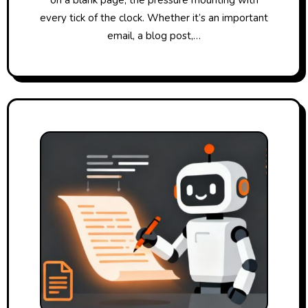
every tick of the clock. Whether it’s an important
email, a blog post,…