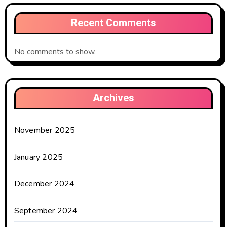
Recent Comments
No comments to show.
Archives
November 2025
January 2025
December 2024
September 2024