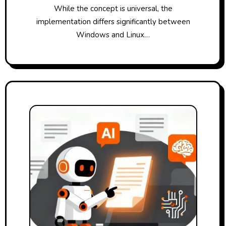
While the concept is universal, the
implementation differs significantly between
Windows and Linux…