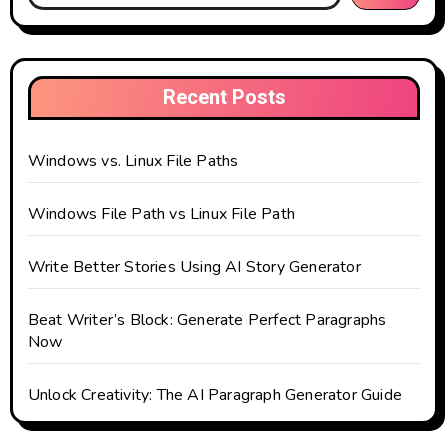
Recent Posts
Windows vs. Linux File Paths
Windows File Path vs Linux File Path
Write Better Stories Using AI Story Generator
Beat Writer’s Block: Generate Perfect Paragraphs
Now
Unlock Creativity: The AI Paragraph Generator Guide