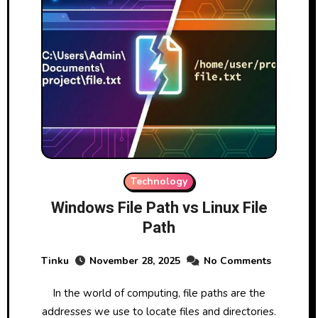
Technology
Windows File Path vs Linux File
Path
Tinku
November 28, 2025
No Comments
In the world of computing, file paths are the
addresses we use to locate files and directories.