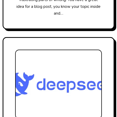
idea for a blog post, you know your topic inside
and…