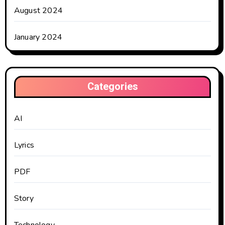
August 2024
January 2024
Categories
AI
Lyrics
PDF
Story
Technology