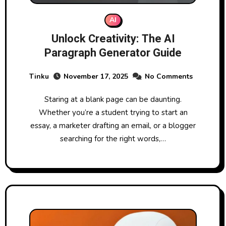
AI
Unlock Creativity: The AI
Paragraph Generator Guide
Tinku
November 17, 2025
No Comments
Staring at a blank page can be daunting.
Whether you’re a student trying to start an
essay, a marketer drafting an email, or a blogger
searching for the right words,…