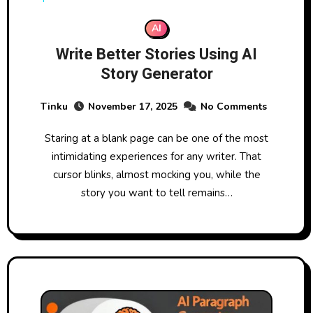
AI
Write Better Stories Using AI
Story Generator
Tinku
November 17, 2025
No Comments
Staring at a blank page can be one of the most
intimidating experiences for any writer. That
cursor blinks, almost mocking you, while the
story you want to tell remains…