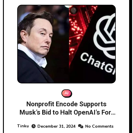
AI
Nonprofit Encode Supports
Musk’s Bid to Halt OpenAI’s For-
Profit Shift
Tinku
December 31, 2024
No Comments