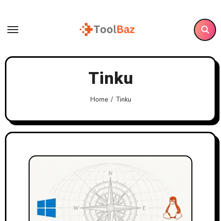
Skip
to
content
Tinku
Home
Tinku