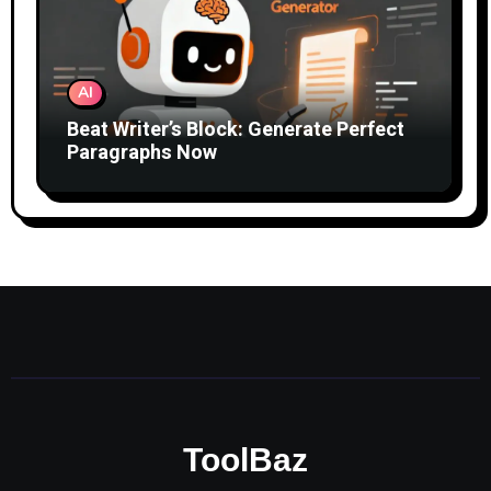
AI
Beat Writer’s Block: Generate Perfect
Paragraphs Now
ToolBaz