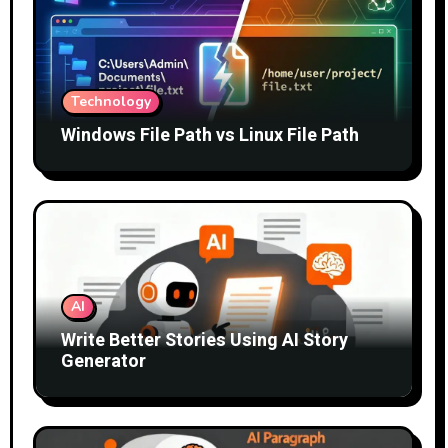
Technology
Windows File Path vs Linux File Path
AI
Write Better Stories Using AI Story
Generator