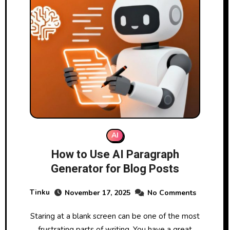
AI
How to Use AI Paragraph
Generator for Blog Posts
Tinku
November 17, 2025
No Comments
Staring at a blank screen can be one of the most
frustrating parts of writing. You have a great