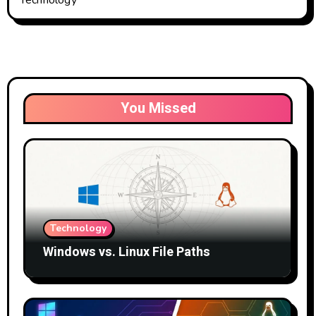
You Missed
Technology
Windows vs. Linux File Paths