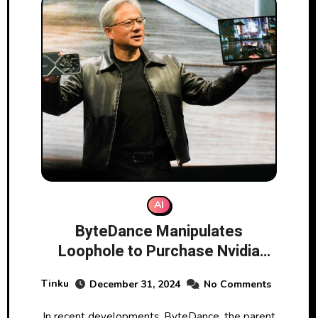
AI
ByteDance Manipulates
Loophole to Purchase Nvidia
Chips Amid US Restrictions
Tinku
December 31, 2024
No Comments
In recent developments, ByteDance, the parent