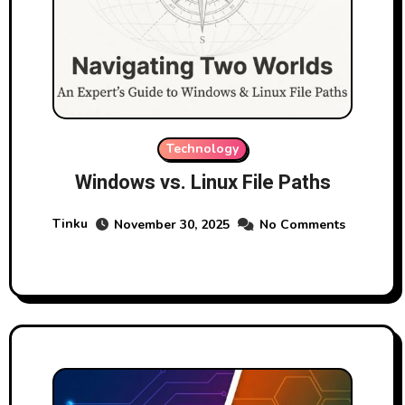
Technology
Windows vs. Linux File Paths
Tinku
November 30, 2025
No Comments