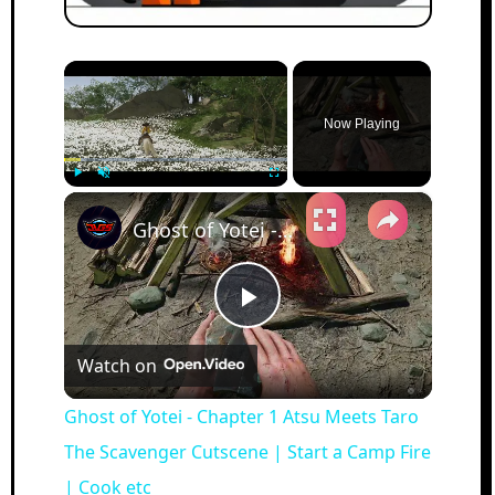
×
Now Playing
×
Play
Unmute
Fullscreen
Ghost of Yotei - Chapter 1 Atsu Meets Taro The Scavenger Cutscene | Start a Camp Fire | Cook etc
Play
Watch on
Video
Ghost of Yotei - Chapter 1 Atsu Meets Taro
The Scavenger Cutscene | Start a Camp Fire
| Cook etc