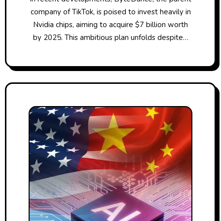
company of TikTok, is poised to invest heavily in
Nvidia chips, aiming to acquire $7 billion worth
by 2025. This ambitious plan unfolds despite…