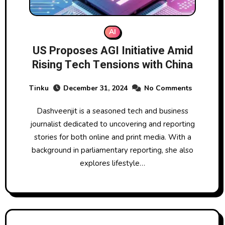
AI
US Proposes AGI Initiative Amid
Rising Tech Tensions with China
Tinku
December 31, 2024
No Comments
Dashveenjit is a seasoned tech and business
journalist dedicated to uncovering and reporting
stories for both online and print media. With a
background in parliamentary reporting, she also
explores lifestyle…